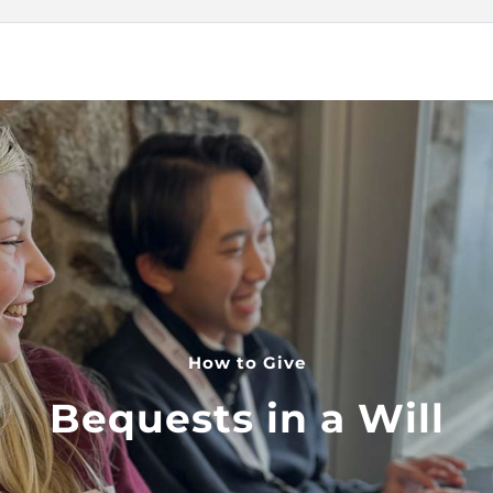
How to Give
Bequests in a Will