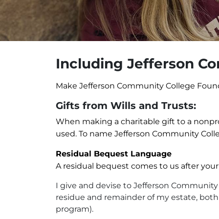
Including Jefferson Co
Make Jefferson Community College Foundati
Gifts from Wills and Trusts:
When making a charitable gift to a nonprofi
used. To name Jefferson Community Colleg
Residual Bequest Language
A residual bequest comes to us after your
I give and devise to Jefferson Community C
residue and remainder of my estate, both re
program).