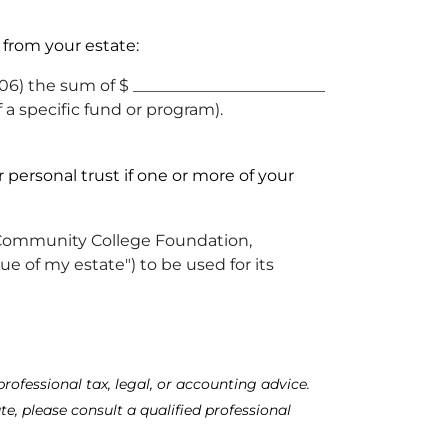
from your estate:
6) the sum of $ ________________________
f a specific fund or program).
personal trust if one or more of your
son Community College Foundation,
ue of my estate") to be used for its
rofessional tax, legal, or accounting advice.
te, please consult a qualified professional