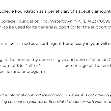
llege Foundation as a beneficiary of a specific amount 
College Foundation, Inc., Watertown, NY, (EIN 23-700990
") to be used for its general support (or for the support o
n be named as a contingent beneficiary in your will or 
living at the time of my demise, I give and devise Jeffer
um of $ (or "all" or " ___________ percentage of the resid
ecific fund or program).
is informational and educational in nature. It is not offering p
ning concept on your tax or financial situation or with your esta