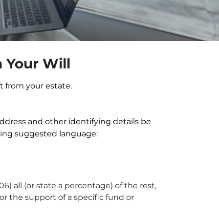
 Your Will
t from your estate.
 address and other identifying details be
owing suggested language:
 all (or state a percentage) of the rest,
or the support of a specific fund or