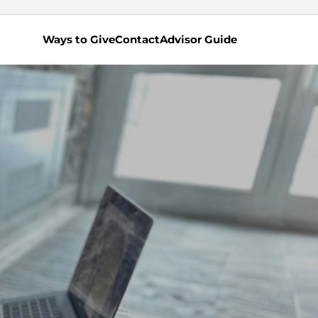
Ways to Give
Contact
Advisor Guide