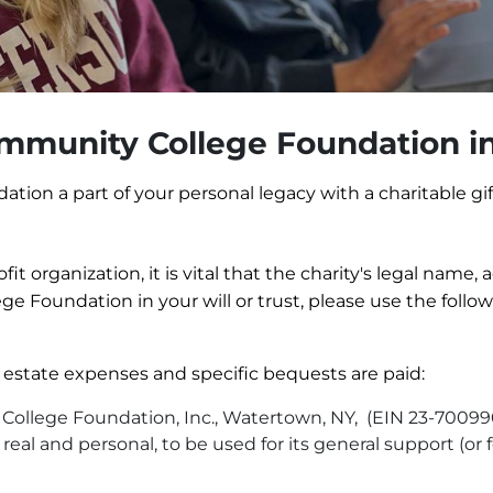
mmunity College Foundation in
on a part of your personal legacy with a charitable gif
t organization, it is vital that the charity's legal name,
e Foundation in your will or trust, please use the foll
 estate expenses and specific bequests are paid:
ollege Foundation, Inc., Watertown, NY, (EIN 23-7009906)
al and personal, to be used for its general support (or f