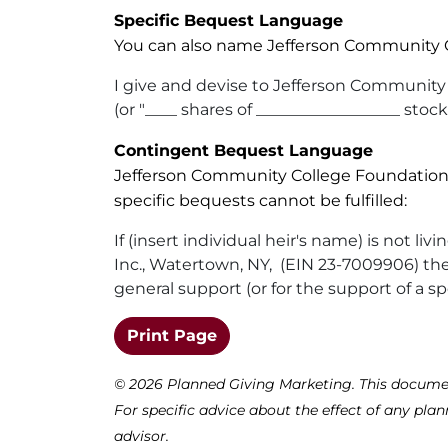
Specific Bequest Language
You can also name Jefferson Community Co
I give and devise to Jefferson Community 
(or "____ shares of __________________ stock
Contingent Bequest Language
Jefferson Community College Foundation ca
specific bequests cannot be fulfilled:
If (insert individual heir's name) is not 
Inc., Watertown, NY, (EIN 23-7009906) the s
general support (or for the support of a sp
(opens in a new window)
Print Page
©
2026 Planned Giving Marketing. This document 
For specific advice about the effect of any plan
advisor.