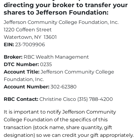
directing your broker to transfer your
shares to Jefferson Foundation:
Jefferson Community College Foundation, Inc.
1220 Coffeen Street
Watertown, NY 13601
EIN:
23-7009906
Broker:
RBC Wealth Management
DTC Number:
0235
Account Title:
Jefferson Community College
Foundation, Inc.
Account Number:
302-62380
RBC Contact:
Christine Cisco (315) 788-4200
It is important to notify Jefferson Community
College Foundation of the specifics of this
transaction (stock name, share quantity, gift
designation) so we can credit your gift appropriately.