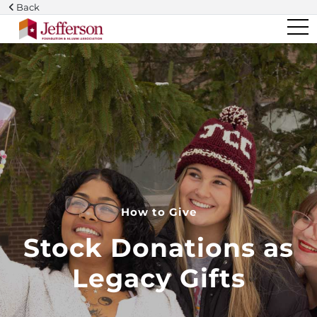
Skip
Back
to
main
content
How to Give
Stock Donations as
Legacy Gifts