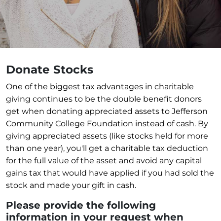
Donate Stocks
One of the biggest tax advantages in charitable
giving continues to be the double benefit donors
get when donating appreciated assets to Jefferson
Community College Foundation instead of cash. By
giving appreciated assets (like stocks held for more
than one year), you'll get a charitable tax deduction
for the full value of the asset and avoid any capital
gains tax that would have applied if you had sold the
stock and made your gift in cash.
Please provide the following
information in your request when