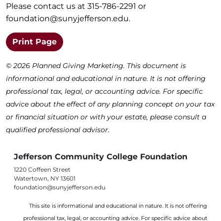
Please contact us at 315-786-2291 or
foundation@sunyjefferson.edu
.
(opens in a new window)
Print Page
©
2026 Planned Giving Marketing. This document is
informational and educational in nature. It is not offering
professional tax, legal, or accounting advice. For specific
advice about the effect of any planning concept on your tax
or financial situation or with your estate, please consult a
qualified professional advisor.
Jefferson Community College Foundation
1220 Coffeen Street
Watertown, NY 13601
foundation@sunyjefferson.edu
This site is informational and educational in nature. It is not offering
professional tax, legal, or accounting advice. For specific advice about